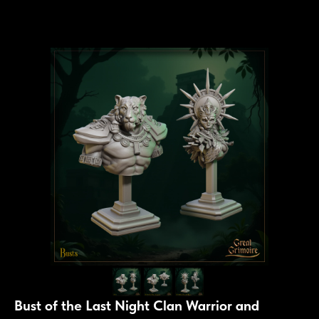
Bust of the Last Night Clan Warrior and