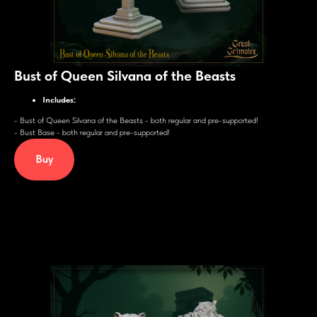
Bust of Queen Silvana of the Beasts
Includes:
- Bust of Queen Silvana of the Beasts - both regular and pre-supported!
- Bust Base - both regular and pre-supported!
Buy