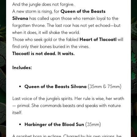
And the jungle does not forgive.
A new storm is rising, for
Queen of the Beasts
Silvana
has called upon those who remain loyal to the
forgotten throne. The last roar has not yet echoed—but
when it does, it will shake the world.
Those who seek gold or the fabled
Heart of Tlacoatl
will
find only their bones buried in the vines.
Tlacoatl is not dead. It waits.
Includes:
Queen of the Beasts Silvana
(35mm & 75mm)
Last voice of the jungle’s spirits. Her rule is wise, her wrath
— primal. She commands beasts and speaks with nature
itself.
Harbinger of the Blood Sun
(35mm)
A prophet born in eclipse. Charred by his own visions, he