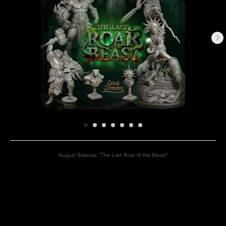
August Release: "The Last Roar of the Beast"