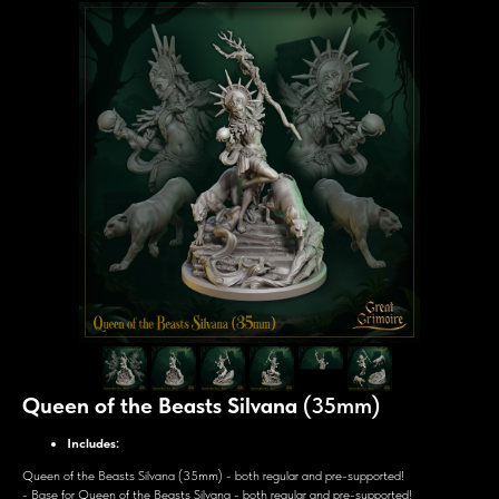
Queen of the Beasts Silvana
(35mm)
Includes:
Queen of the Beasts Silvana (35mm) - both regular and pre-supported!
- Base for Queen of the Beasts Silvana - both regular and pre-supported!