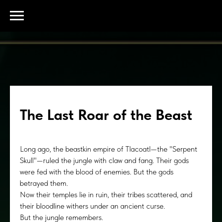
The Last Roar of the Beast
Long ago, the beastkin empire of Tlacoatl—the "Serpent
Skull"—ruled the jungle with claw and fang. Their gods
were fed with the blood of enemies. But the gods
betrayed them.
Now their temples lie in ruin, their tribes scattered, and
their bloodline withers under an ancient curse.
But the jungle remembers.