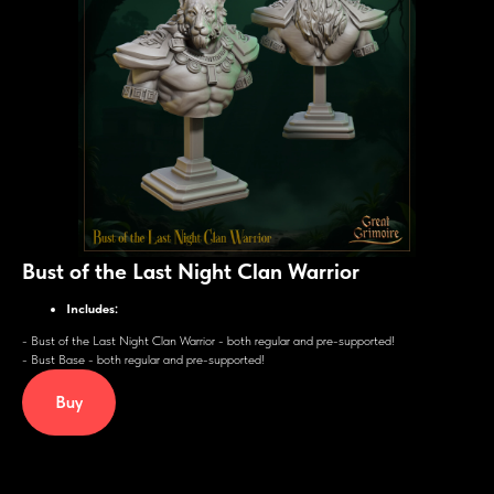
Bust of the Last Night Clan Warrior
Includes:
- Bust of the Last Night Clan Warrior - both regular and pre-supported!
- Bust Base - both regular and pre-supported!
Buy