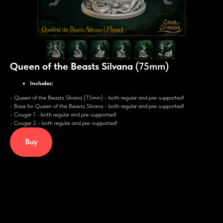
Queen of the Beasts Silvana
(75mm)
Includes:
-
Queen of the Beasts Silvana (75mm) - both regular and pre-supported!
- Base for Queen of the Beasts Silvana - both regular and pre-supported!
- Cougar 1 - both regular and pre-supported!
- Cougar 2 - both regular and pre-supported!
Buy