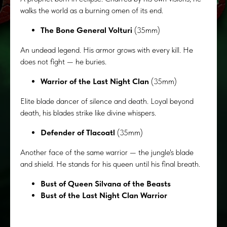
walks the world as a burning omen of its end.
The Bone General Volturi
(35mm)
An undead legend. His armor grows with every kill. He
does not fight — he buries.
Warrior of the Last Night Clan
(35mm)
Elite blade dancer of silence and death. Loyal beyond
death, his blades strike like divine whispers.
Defender of Tlacoatl
(35mm)
Another face of the same warrior — the jungle's blade
and shield. He stands for his queen until his final breath.
Bust of Queen Silvana of the Beasts
Bust of the Last Night Clan Warrior