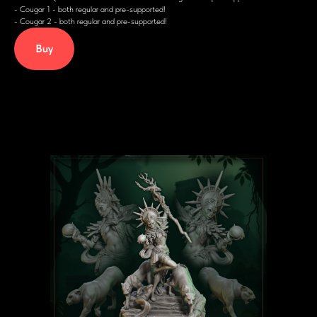
- Cougar 1 - both regular and pre-supported!
- Cougar 2 - both regular and pre-supported!
Buy