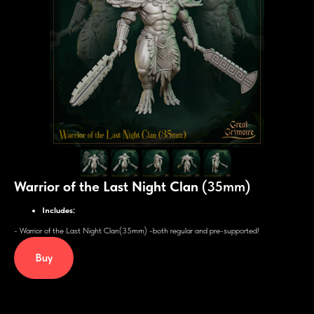
Warrior of the Last Night Clan
(35mm)
Includes:
- Warrior of the Last Night Clan(35mm) -both regular and pre-supported!
Buy