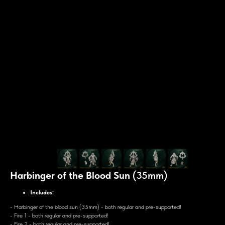
Harbinger of the Blood Sun
(35mm)
Includes:
- Harbinger of the blood sun (35mm) - both regular and pre-supported!
- Fire 1 - both regular and pre-supported!
- Fire 2 - both regular and pre-supported!