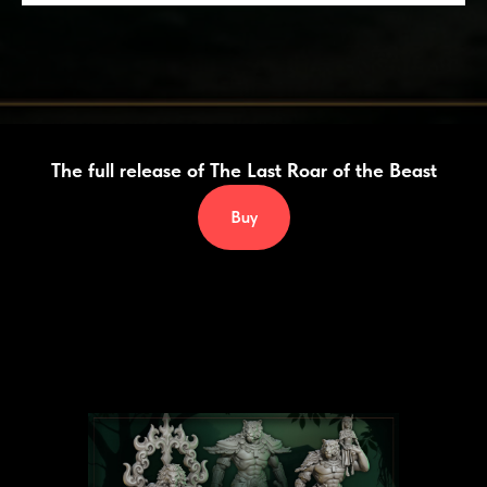
The full release of
The Last Roar of the Beast
Buy