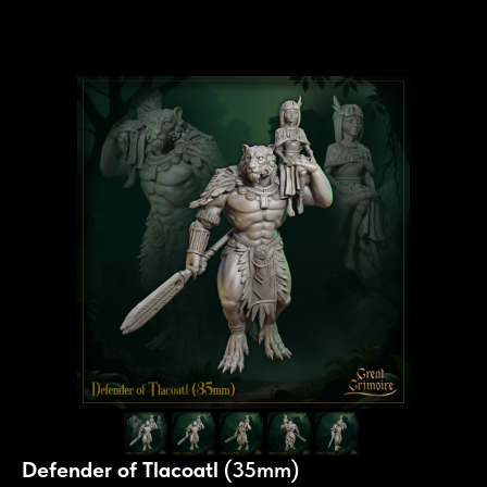
Defender of Tlacoatl
(35mm)