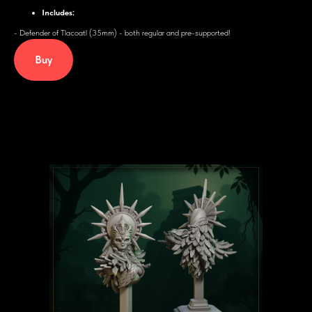
Includes:
- Defender of Tlacoatl (35mm) - both regular and pre-supported!
Buy