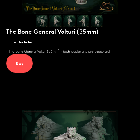
The Bone General Volturi
(35mm)
Includes:
- The Bone General Volturi (35mm) - both regular and pre-supported!
Buy